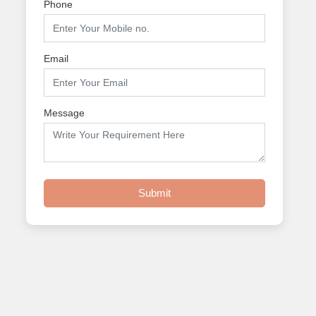
Phone
Email
Message
Submit