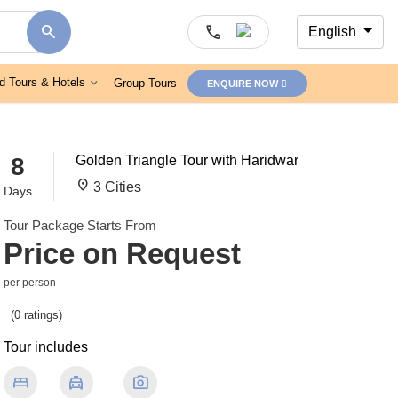
search
call
English
d Tours & Hotels
Group Tours
ENQUIRE NOW
8
Golden Triangle Tour with Haridwar
location_on
3 Cities
Days
Tour Package Starts From
Price on Request
per person
(0 ratings)
Tour includes
bed
local_taxi
photo_camera