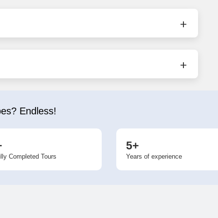
bes? Endless!
+
5+
lly Completed Tours
Years of experience