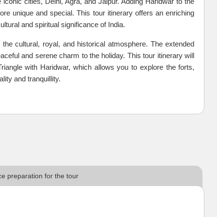
 iconic cities, Delhi, Agra, and Jaipur. Adding Haridwar to the
e unique and special. This tour itinerary offers an enriching
ltural and spiritual significance of India.
 the cultural, royal, and historical atmosphere. The extended
ceful and serene charm to the holiday. This tour itinerary will
riangle with Haridwar, which allows you to explore the forts,
ity and tranquillity.
e preparation for the tour