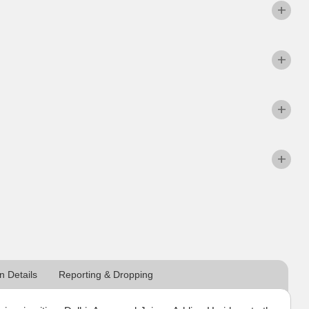
 Details
Reporting & Dropping