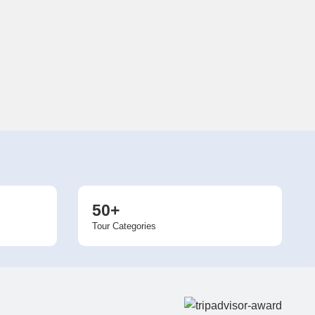
50+
Tour Categories