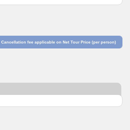
Cancellation fee applicable on Net Tour Price (per person)