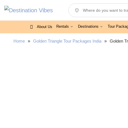
location_on
Rentals
Destinations
Tour Packa
About Us
Home
»
Golden Triangle Tour Packages India
»
Golden Tr