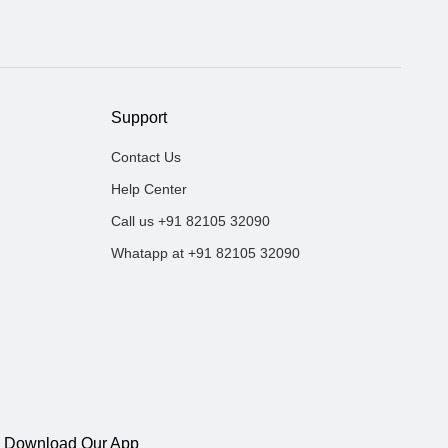
Support
Contact Us
Help Center
Call us +91 82105 32090
Whatapp at +91 82105 32090
Download Our App