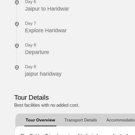
Day 6
Jaipur to Haridwar
Day 7
Explore Haridwar
Day 8
Departure
Day 8
jaipur haridway
Tour Details
Best facilities with no added cost.
Tour Overview
Transport Details
Accommodation