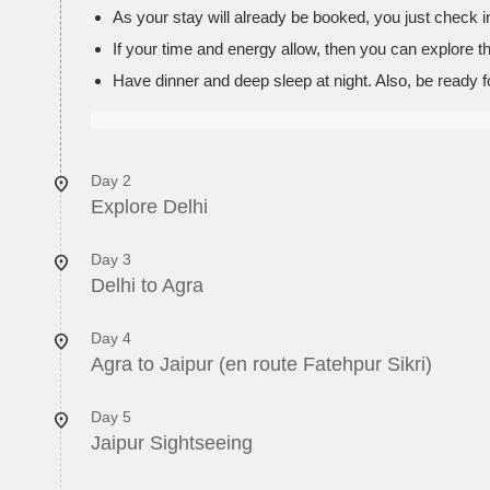
As your stay will already be booked, you just check in
If your time and energy allow, then you can explore t
Have dinner and deep sleep at night. Also, be ready f
Day 2
Explore Delhi
Day 3
Delhi to Agra
Day 4
Agra to Jaipur (en route Fatehpur Sikri)
Day 5
Jaipur Sightseeing