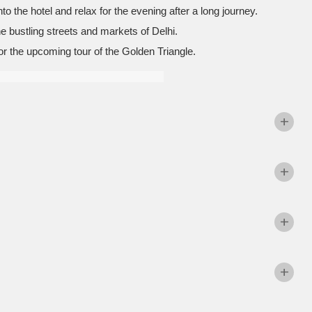
to the hotel and relax for the evening after a long journey.
he bustling streets and markets of Delhi.
or the upcoming tour of the Golden Triangle.