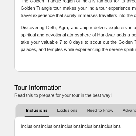
The Golden Triangle region of India is famous for its three
Golden Triangle tour makes your India tour experience mor
travel experience that surely immerses travellers into the cu
Discovering Delhi, Agra, and Jaipur delves explorers into
spiritual and devotional atmosphere of Haridwar adds a pea
take your valuable 7 to 8 days to scout out the Golden T
palaces, and temples while experiencing the serene spiritual
Tour Information
Read this to prepare for your tour in the best way!
Inclusions
Exclusions
Need to know
Advanc
InclusionsInclusionsInclusionsInclusionsInclusions