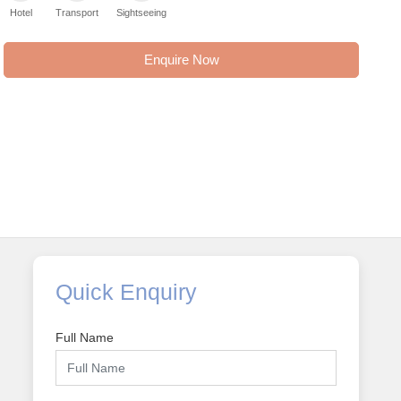
Hotel
Transport
Sightseeing
Enquire Now
Quick Enquiry
Full Name