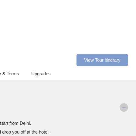
View Tour itinerary
y & Terms
Upgrades
start from Delhi.
d drop you off at the hotel.