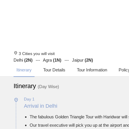
location_on
3 Cities you will visit
Delhi
(2N)
Agra
(1N)
Jaipur
(2N)
Itinerary
Tour Details
Tour Information
Polic
Itinerary
(Day Wise)
Day 1
Arrival in Delhi
The fabulous Golden Triangle Tour with Haridwar will 
Our travel executive will pick you up at the airport an