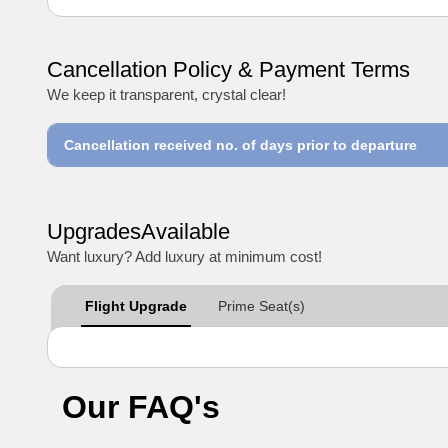
Cancellation Policy & Payment Terms
We keep it transparent, crystal clear!
Cancellation received no. of days prior to departure
UpgradesAvailable
Want luxury? Add luxury at minimum cost!
Flight Upgrade
Prime Seat(s)
Our FAQ's