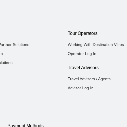
Tour Operators
Partner Solutions
Working With Destination Vibes
In
Operator Log In
lutions
Travel Advisors
Travel Advisors / Agents
Advisor Log In
Payment Methods