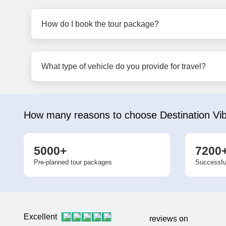
How do I book the tour package?
What type of vehicle do you provide for travel?
How many reasons to choose Destination Vi
5000+
7200
Pre-planned tour packages
Successfu
Excellent
reviews on