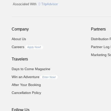
Associated With
TripAdvisor
Company
Partners
About Us
Distribution 
Careers
Partner Log 
Apply Now!
Marketing So
Travelers
Days to Come Magazine
Win an Adventure
Enter Now!
After Your Booking
Cancellation Policy
Follow Us